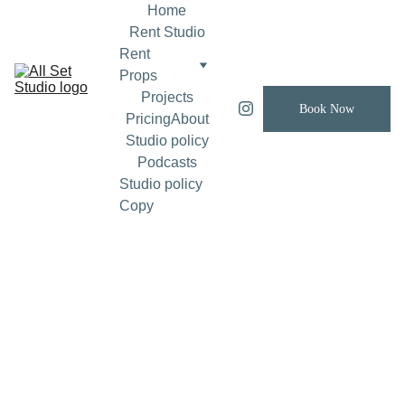
Home
Rent Studio
Rent 
Props
Projects
Book Now
Pricing
About
Studio policy
Podcasts
Studio policy 
Copy