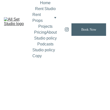
Home
Rent Studio
Rent 
Props
Projects
Book Now
Pricing
About
Studio policy
Podcasts
Studio policy 
Copy