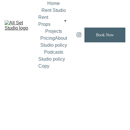
Home
Rent Studio
Rent 
Props
Projects
Book Now
Pricing
About
Studio policy
Podcasts
Studio policy 
Copy
Brand 
Film
Confirm