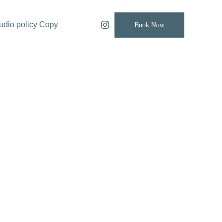
udio policy Copy
Book Now
 Table