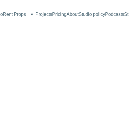
io
Rent Props
Projects
Pricing
About
Studio policy
Podcasts
St
Coffee
Table