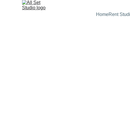
Home
Rent Stud