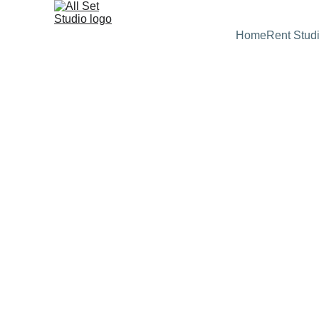
Home
Rent Stud