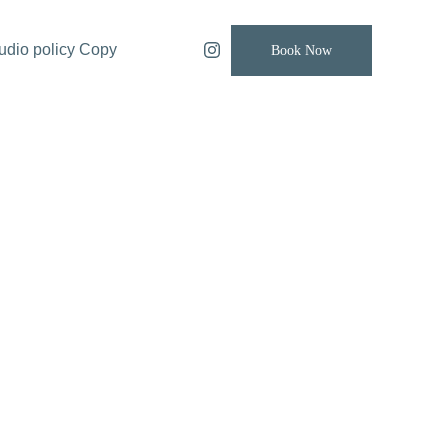
udio policy Copy
Book Now
Retro Electric