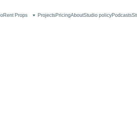
io
Rent Props
Projects
Pricing
About
Studio policy
Podcasts
St
AGARO 